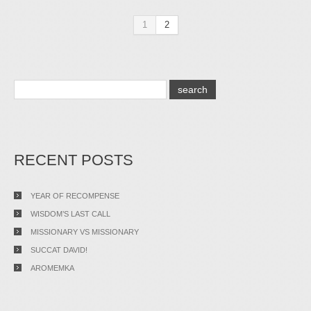
1
2
RECENT POSTS
YEAR OF RECOMPENSE
WISDOM’S LAST CALL
MISSIONARY VS MISSIONARY
SUCCAT DAVID!
AROMEMKA