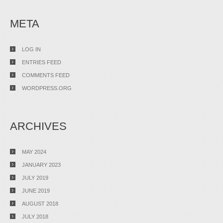
META
LOG IN
ENTRIES FEED
COMMENTS FEED
WORDPRESS.ORG
ARCHIVES
MAY 2024
JANUARY 2023
JULY 2019
JUNE 2019
AUGUST 2018
JULY 2018