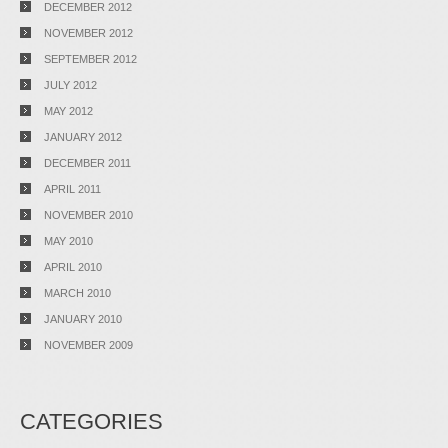
DECEMBER 2012
NOVEMBER 2012
SEPTEMBER 2012
JULY 2012
MAY 2012
JANUARY 2012
DECEMBER 2011
APRIL 2011
NOVEMBER 2010
MAY 2010
APRIL 2010
MARCH 2010
JANUARY 2010
NOVEMBER 2009
CATEGORIES