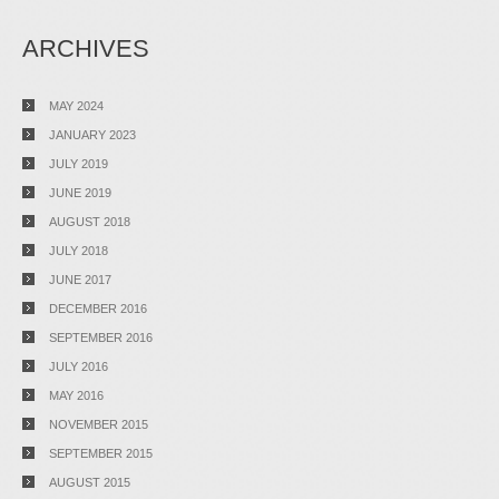
ARCHIVES
MAY 2024
JANUARY 2023
JULY 2019
JUNE 2019
AUGUST 2018
JULY 2018
JUNE 2017
DECEMBER 2016
SEPTEMBER 2016
JULY 2016
MAY 2016
NOVEMBER 2015
SEPTEMBER 2015
AUGUST 2015