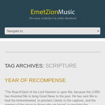
The music of Micha'el & Ashley BenDavid
SCRIPTURE
TAG ARCHIVES:
YEAR OF RECOMPENSE
"The Ruach/Spirit of the Lord Hashem is upon Me, because the LORD
has Anointed Me to bring Good News to the poor. He has sent Me to
heal the brokenhearted, to proclaim Liberty to the captives, and the
opening of the prison to those who are bound; to proclaim the