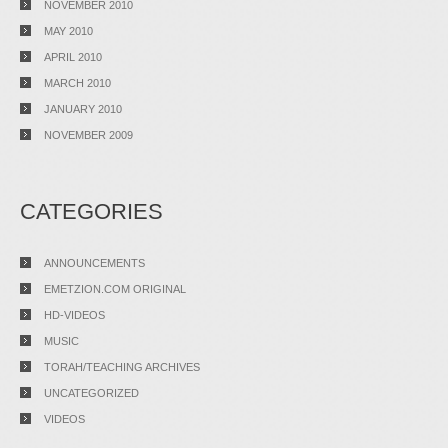
NOVEMBER 2010
MAY 2010
APRIL 2010
MARCH 2010
JANUARY 2010
NOVEMBER 2009
CATEGORIES
ANNOUNCEMENTS
EMETZION.COM ORIGINAL
HD-VIDEOS
MUSIC
TORAH/TEACHING ARCHIVES
UNCATEGORIZED
VIDEOS