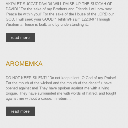
AKI'M ET SUCCAT DAVID/I WILL RAISE UP THE SUCCAH OF
DAVID! "For the sake of my Brothers and Friends I will now say:
'Peace be within you!' For the sake of the House of the LORD our
GOD, I will seek your GOOD!" Tehilim/Psalm 122:8-9 "Through
Wisdom a House is built, and by understanding it…
read more
AROMEMKA
DO NOT KEEP SILENT! "Do not keep silent, O God of my Praise!
For the mouth of the wicked and the mouth of the deceitful have
opened against me! They have spoken against me with a lying
tongue. They have surrounded me with words of hatred, and fought
against me without a cause. In return…
read more