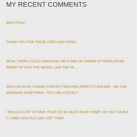
MY RECENT COMMENTS
BEAUTIFUL!
THANK YOU FOR THESE VIDEO AND SONG!
WOW, THERE COULD OBVIOUSLY BE A TIME OF FAMINE OF REVELATION/
BREAD OF LIFE/ THE WORD/. LIKE THE FA...
SHALOM OLIVE, PLEASE CONTACT MICHA'EL DIRECTLY AND ASK - WE CAN
ARRANGE SOMETHING. YOU CAN CONTACT ...
I WOULD LOVE TO HAVE YOUR CD SO MUCH IN MY HOME I DO NOT HAVE A
C-CARD HOW ELS CAN I GET THEM