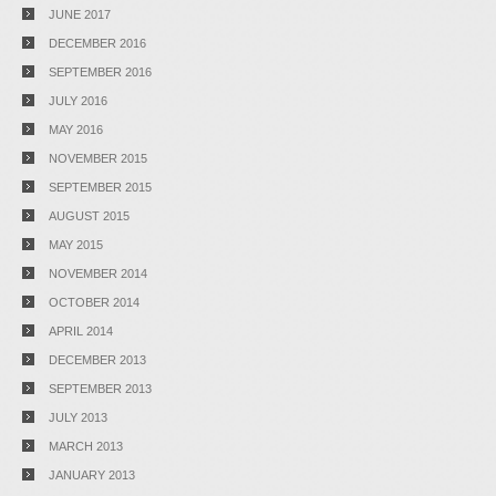
JUNE 2017
DECEMBER 2016
SEPTEMBER 2016
JULY 2016
MAY 2016
NOVEMBER 2015
SEPTEMBER 2015
AUGUST 2015
MAY 2015
NOVEMBER 2014
OCTOBER 2014
APRIL 2014
DECEMBER 2013
SEPTEMBER 2013
JULY 2013
MARCH 2013
JANUARY 2013