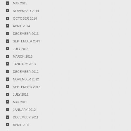
MAY 2015
NOVEMBER 2014
OCTOBER 2014
APRIL 2014
DECEMBER 2013
SEPTEMBER 2013
JULY 2013
MARCH 2013
JANUARY 2013
DECEMBER 2012
NOVEMBER 2012
SEPTEMBER 2012
JULY 2012
MAY 2012
JANUARY 2012
DECEMBER 2011
APRIL 2011