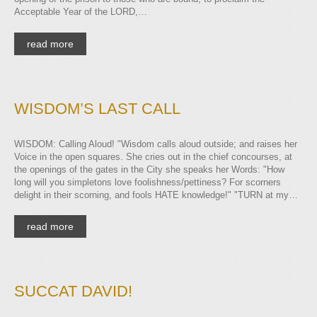
Acceptable Year of the LORD,…
read more
WISDOM’S LAST CALL
WISDOM: Calling Aloud! "Wisdom calls aloud outside; and raises her
Voice in the open squares. She cries out in the chief concourses, at
the openings of the gates in the City she speaks her Words: "How
long will you simpletons love foolishness/pettiness? For scorners
delight in their scorning, and fools HATE knowledge!" "TURN at my…
read more
SUCCAT DAVID!