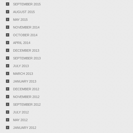
SEPTEMBER 2015
AUGUST 2015
MAY 2015
NOVEMBER 2014
OCTOBER 2014
APRIL 2014
DECEMBER 2013
SEPTEMBER 2013
JULY 2013
MARCH 2013
JANUARY 2013
DECEMBER 2012
NOVEMBER 2012
SEPTEMBER 2012
JULY 2012
MAY 2012
JANUARY 2012