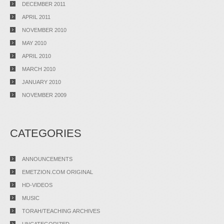
DECEMBER 2011
APRIL 2011
NOVEMBER 2010
MAY 2010
APRIL 2010
MARCH 2010
JANUARY 2010
NOVEMBER 2009
CATEGORIES
ANNOUNCEMENTS
EMETZION.COM ORIGINAL
HD-VIDEOS
MUSIC
TORAH/TEACHING ARCHIVES