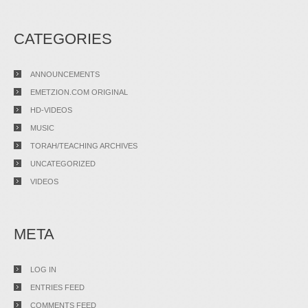
CATEGORIES
ANNOUNCEMENTS
EMETZION.COM ORIGINAL
HD-VIDEOS
MUSIC
TORAH/TEACHING ARCHIVES
UNCATEGORIZED
VIDEOS
META
LOG IN
ENTRIES FEED
COMMENTS FEED