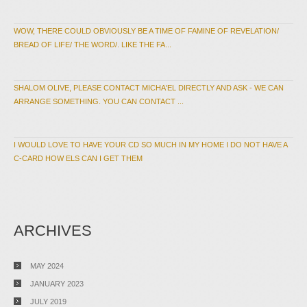
WOW, THERE COULD OBVIOUSLY BE A TIME OF FAMINE OF REVELATION/
BREAD OF LIFE/ THE WORD/. LIKE THE FA...
SHALOM OLIVE, PLEASE CONTACT MICHA'EL DIRECTLY AND ASK - WE CAN
ARRANGE SOMETHING. YOU CAN CONTACT ...
I WOULD LOVE TO HAVE YOUR CD SO MUCH IN MY HOME I DO NOT HAVE A
C-CARD HOW ELS CAN I GET THEM
ARCHIVES
MAY 2024
JANUARY 2023
JULY 2019