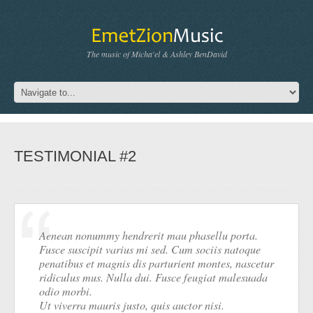
The music of Micha'el & Ashley BenDavid
TESTIMONIAL #2
Aenean nonummy hendrerit mau phasellu porta.
Fusce suscipit varius mi sed. Cum sociis natoque
penatibus et magnis dis parturient montes, nascetur
ridiculus mus. Nulla dui. Fusce feugiat malesuada
odio morbi.
Ut viverra mauris justo, quis auctor nisi.