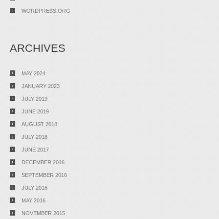
WORDPRESS.ORG
ARCHIVES
MAY 2024
JANUARY 2023
JULY 2019
JUNE 2019
AUGUST 2018
JULY 2018
JUNE 2017
DECEMBER 2016
SEPTEMBER 2016
JULY 2016
MAY 2016
NOVEMBER 2015