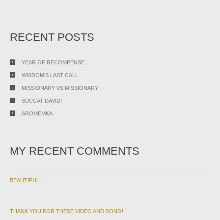
RECENT POSTS
YEAR OF RECOMPENSE
WISDOM’S LAST CALL
MISSIONARY VS MISSIONARY
SUCCAT DAVID!
AROMEMKA
MY RECENT COMMENTS
BEAUTIFUL!
THANK YOU FOR THESE VIDEO AND SONG!