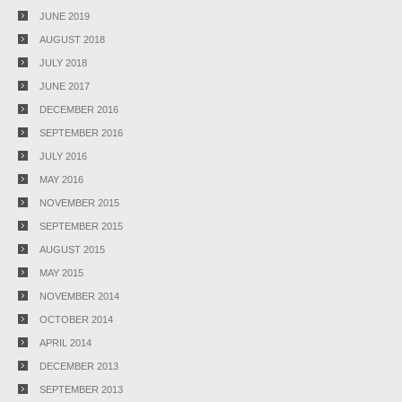
JUNE 2019
AUGUST 2018
JULY 2018
JUNE 2017
DECEMBER 2016
SEPTEMBER 2016
JULY 2016
MAY 2016
NOVEMBER 2015
SEPTEMBER 2015
AUGUST 2015
MAY 2015
NOVEMBER 2014
OCTOBER 2014
APRIL 2014
DECEMBER 2013
SEPTEMBER 2013