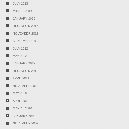
JULY 2013
MARCH 2013
JANUARY 2013
DECEMBER 2012
NOVEMBER 2012
SEPTEMBER 2012
JULY 2012
MAY 2012
JANUARY 2012
DECEMBER 2011
APRIL 2011
NOVEMBER 2010
MAY 2010
APRIL 2010
MARCH 2010
JANUARY 2010
NOVEMBER 2009