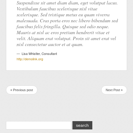
Suspendisse sit amet diam diam, eget volutpat lacus.
Vestibulum faucibus scelerisque nisl vitae
scelerisque. Sed tristique metus eu quam viverra
malesuada. Cras porta eros nec libero bibendum sed
faucibus felis fringilla. Quisque sed odio neque.
Mauris at nisl ac eros pretium hendrerit vitae et
velit. Aliquam erat volutpat. Proin sit amet erat vel
nisl consectetur auctor et at quam.
Lisa Whistler
,
Consultant
http://demolink.org
« Previous post
Next Post »