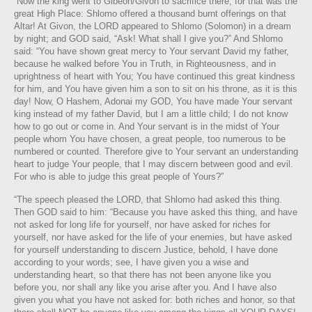
“Now the king went to Gibeon/Givon to sacrifice there, for that was the
great High Place: Shlomo offered a thousand burnt offerings on that
Altar! At Givon, the LORD appeared to Shlomo (Solomon) in a dream
by night; and GOD said, “Ask! What shall I give you?” And Shlomo
said: “You have shown great mercy to Your servant David my father,
because he walked before You in Truth, in Righteousness, and in
uprightness of heart with You; You have continued this great kindness
for him, and You have given him a son to sit on his throne, as it is this
day! Now, O Hashem, Adonai my GOD, You have made Your servant
king instead of my father David, but I am a little child; I do not know
how to go out or come in. And Your servant is in the midst of Your
people whom You have chosen, a great people, too numerous to be
numbered or counted. Therefore give to Your servant an understanding
heart to judge Your people, that I may discern between good and evil.
For who is able to judge this great people of Yours?”
“The speech pleased the LORD, that Shlomo had asked this thing.
Then GOD said to him: “Because you have asked this thing, and have
not asked for long life for yourself, nor have asked for riches for
yourself, nor have asked for the life of your enemies, but have asked
for yourself understanding to discern Justice, behold, I have done
according to your words; see, I have given you a wise and
understanding heart, so that there has not been anyone like you
before you, nor shall any like you arise after you. And I have also
given you what you have not asked for: both riches and honor, so that