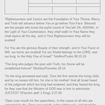
“Righteousness and Justice are the Foundation of Your Throne; Mercy
and Truth will advance before You or go before Your Face. Blessed
are the people who know the joyful sound of Teru’ah! Oh, ADONAI, in
the Light of Your Countenance, they shall walk! In Your Name they
shall rejoice all the day; and in Your Righteousness they will be
exalted!
For You are the glorious Beauty of their strength, and in Your Favor or
Will, our horns are exalted! For our Shield belongs to the LORD, and
our king, to the Holy One of Israel!” Tehillim/Psalm 89:15-19
“The king who judges the poor with Truth, his throne will be
established forever!” Mishley/Proverbs 29:14
“So the king answered and said, ‘Give the first woman the living child,
and by no means kill him, for she is his mother!’ And all Israel heard
of the judgment which the king had rendered; and they feared the king,
for they saw that the Wisdom of GOD was in him to administer
JUSTICE!” M’lachim alef/ 1 Kings 3:27-28
“Open your mouth for the speechless, in the cause of all who are
appointed to die. Open your mouth, judge righteously, and plead the