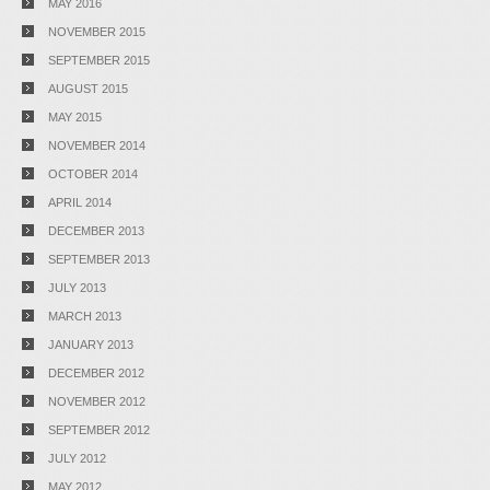
MAY 2016
NOVEMBER 2015
SEPTEMBER 2015
AUGUST 2015
MAY 2015
NOVEMBER 2014
OCTOBER 2014
APRIL 2014
DECEMBER 2013
SEPTEMBER 2013
JULY 2013
MARCH 2013
JANUARY 2013
DECEMBER 2012
NOVEMBER 2012
SEPTEMBER 2012
JULY 2012
MAY 2012