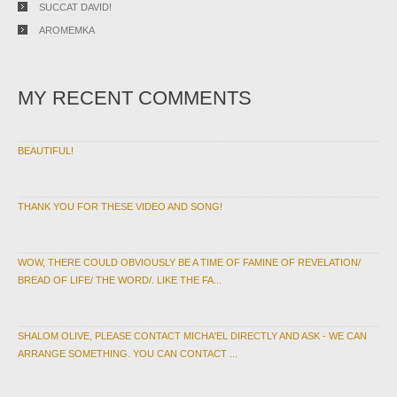
SUCCAT DAVID!
AROMEMKA
MY RECENT COMMENTS
BEAUTIFUL!
THANK YOU FOR THESE VIDEO AND SONG!
WOW, THERE COULD OBVIOUSLY BE A TIME OF FAMINE OF REVELATION/
BREAD OF LIFE/ THE WORD/. LIKE THE FA...
SHALOM OLIVE, PLEASE CONTACT MICHA'EL DIRECTLY AND ASK - WE CAN
ARRANGE SOMETHING. YOU CAN CONTACT ...