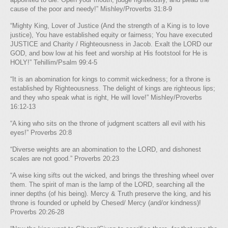
cause of the poor and needy!” Mishley/Proverbs 31:8-9
“Mighty King, Lover of Justice (And the strength of a King is to love
justice), You have established equity or fairness; You have executed
JUSTICE and Charity / Righteousness in Jacob. Exalt the LORD our
GOD, and bow low at his feet and worship at His footstool for He is
HOLY!” Tehillim/Psalm 99:4-5
“It is an abomination for kings to commit wickedness; for a throne is
established by Righteousness. The delight of kings are righteous lips;
and they who speak what is right, He will love!” Mishley/Proverbs
16:12-13
“A king who sits on the throne of judgment scatters all evil with his
eyes!” Proverbs 20:8
“Diverse weights are an abomination to the LORD, and dishonest
scales are not good.” Proverbs 20:23
“A wise king sifts out the wicked, and brings the threshing wheel over
them. The spirit of man is the lamp of the LORD, searching all the
inner depths (of his being). Mercy & Truth preserve the king, and his
throne is founded or upheld by Chesed/ Mercy (and/or kindness)!
Proverbs 20:26-28