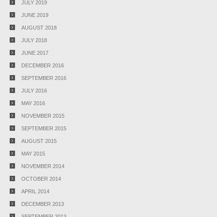
JULY 2019
JUNE 2019
AUGUST 2018
JULY 2018
JUNE 2017
DECEMBER 2016
SEPTEMBER 2016
JULY 2016
MAY 2016
NOVEMBER 2015
SEPTEMBER 2015
AUGUST 2015
MAY 2015
NOVEMBER 2014
OCTOBER 2014
APRIL 2014
DECEMBER 2013
SEPTEMBER 2013