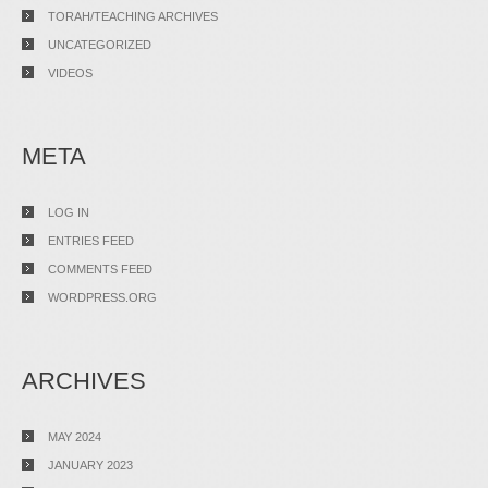
TORAH/TEACHING ARCHIVES
UNCATEGORIZED
VIDEOS
META
LOG IN
ENTRIES FEED
COMMENTS FEED
WORDPRESS.ORG
ARCHIVES
MAY 2024
JANUARY 2023