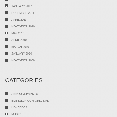
JANUARY 2012
DECEMBER 2011
APRIL 2011
NOVEMBER 2010
MAY 2010
APRIL 2010
MARCH 2010
JANUARY 2010
NOVEMBER 2009
CATEGORIES
ANNOUNCEMENTS
EMETZION.COM ORIGINAL
HD-VIDEOS
MUSIC