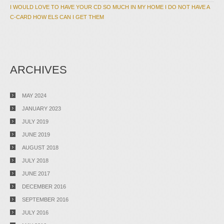
I WOULD LOVE TO HAVE YOUR CD SO MUCH IN MY HOME I DO NOT HAVE A
C-CARD HOW ELS CAN I GET THEM
ARCHIVES
MAY 2024
JANUARY 2023
JULY 2019
JUNE 2019
AUGUST 2018
JULY 2018
JUNE 2017
DECEMBER 2016
SEPTEMBER 2016
JULY 2016