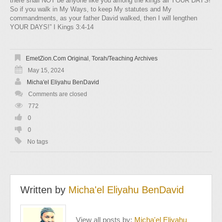
there shall NOT be anyone like you among the kings all YOUR DAYS!
So if you walk in My Ways, to keep My statutes and My
commandments, as your father David walked, then I will lengthen
YOUR DAYS!” I Kings 3:4-14
EmetZion.com Original
,
Torah/Teaching Archives
May 15, 2024
Micha'el Eliyahu BenDavid
Comments are closed
772
0
0
No tags
Written by
Micha'el Eliyahu BenDavid
View all posts by:
Micha'el Eliyahu