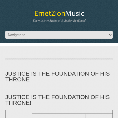
The music of Micha'el & Ashley BenDavid
JUSTICE IS THE FOUNDATION OF HIS
THRONE
JUSTICE IS THE FOUNDATION OF HIS
THRONE!