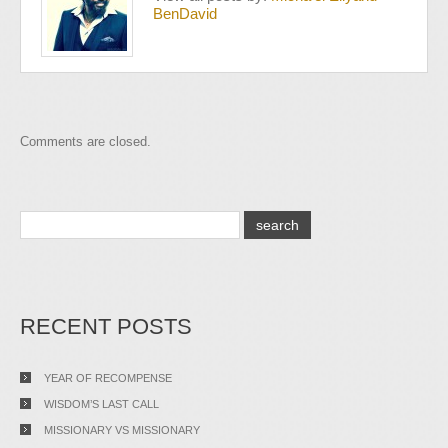
BenDavid
Comments are closed.
RECENT POSTS
YEAR OF RECOMPENSE
WISDOM’S LAST CALL
MISSIONARY VS MISSIONARY