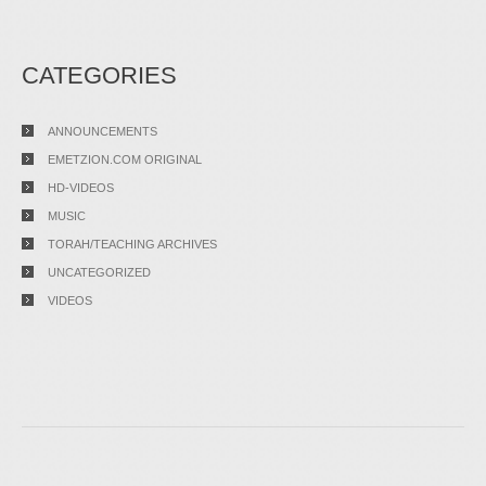
CATEGORIES
ANNOUNCEMENTS
EMETZION.COM ORIGINAL
HD-VIDEOS
MUSIC
TORAH/TEACHING ARCHIVES
UNCATEGORIZED
VIDEOS