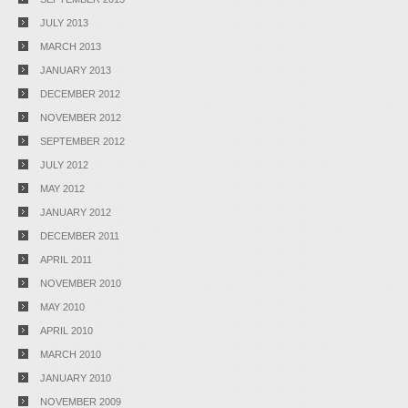
JULY 2013
MARCH 2013
JANUARY 2013
DECEMBER 2012
NOVEMBER 2012
SEPTEMBER 2012
JULY 2012
MAY 2012
JANUARY 2012
DECEMBER 2011
APRIL 2011
NOVEMBER 2010
MAY 2010
APRIL 2010
MARCH 2010
JANUARY 2010
NOVEMBER 2009