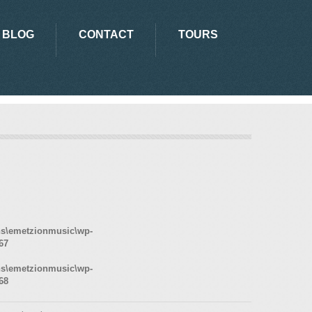
BLOG
CONTACT
TOURS
ns\emetzionmusic\wp-
67
ns\emetzionmusic\wp-
68