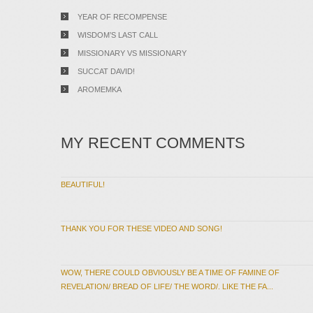
YEAR OF RECOMPENSE
WISDOM’S LAST CALL
MISSIONARY VS MISSIONARY
SUCCAT DAVID!
AROMEMKA
MY RECENT COMMENTS
BEAUTIFUL!
THANK YOU FOR THESE VIDEO AND SONG!
WOW, THERE COULD OBVIOUSLY BE A TIME OF FAMINE OF
REVELATION/ BREAD OF LIFE/ THE WORD/. LIKE THE FA...