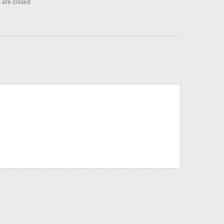
are closed