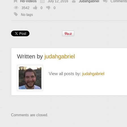
Hd-Videos
July 12, 2016
Judahgabriel
Comments 
3542
0
0
No tags
Written by
judahgabriel
View all posts by:
judahgabriel
Comments are closed.