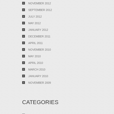
NOVEMBER 2012
SEPTEMBER 2012
JULY 2012
MAY 2012
JANUARY 2012
DECEMBER 2011
APRIL 2011
NOVEMBER 2010
MAY 2010
APRIL 2010
MARCH 2010
JANUARY 2010
NOVEMBER 2009
CATEGORIES