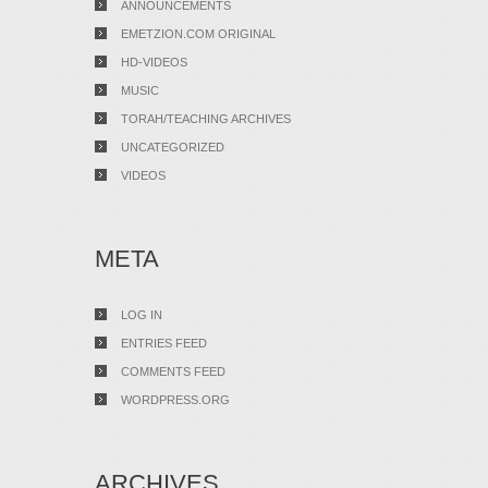
ANNOUNCEMENTS
EMETZION.COM ORIGINAL
HD-VIDEOS
MUSIC
TORAH/TEACHING ARCHIVES
UNCATEGORIZED
VIDEOS
META
LOG IN
ENTRIES FEED
COMMENTS FEED
WORDPRESS.ORG
ARCHIVES