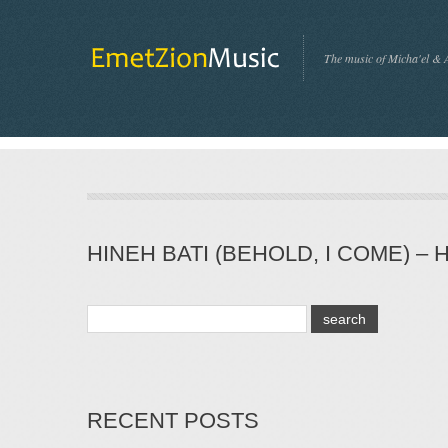
The music of Micha'el & 
HINEH BATI (BEHOLD, I COME) – 
RECENT POSTS