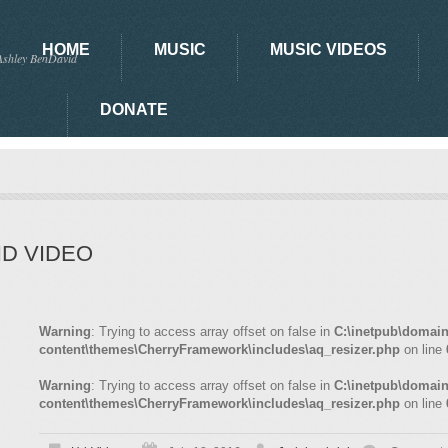
HOME
MUSIC
MUSIC VIDEOS
Ashley BenDavid
DONATE
HD VIDEO
Warning
: Trying to access array offset on false in
C:\inetpub\domai
content\themes\CherryFramework\includes\aq_resizer.php
on line
Warning
: Trying to access array offset on false in
C:\inetpub\domai
content\themes\CherryFramework\includes\aq_resizer.php
on line