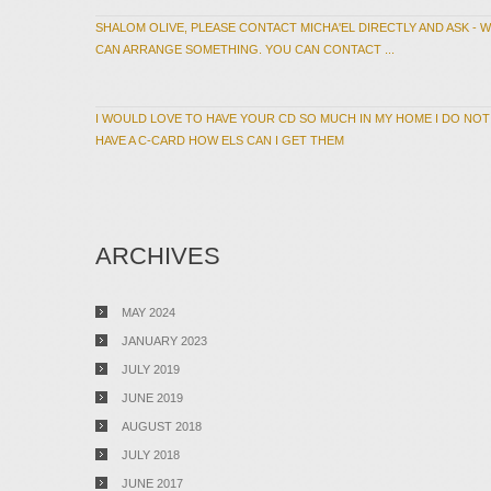
SHALOM OLIVE, PLEASE CONTACT MICHA'EL DIRECTLY AND ASK - 
CAN ARRANGE SOMETHING. YOU CAN CONTACT ...
I WOULD LOVE TO HAVE YOUR CD SO MUCH IN MY HOME I DO NOT
HAVE A C-CARD HOW ELS CAN I GET THEM
ARCHIVES
MAY 2024
JANUARY 2023
JULY 2019
JUNE 2019
AUGUST 2018
JULY 2018
JUNE 2017