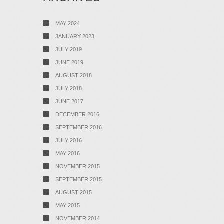
MAY 2024
JANUARY 2023
JULY 2019
JUNE 2019
AUGUST 2018
JULY 2018
JUNE 2017
DECEMBER 2016
SEPTEMBER 2016
JULY 2016
MAY 2016
NOVEMBER 2015
SEPTEMBER 2015
AUGUST 2015
MAY 2015
NOVEMBER 2014