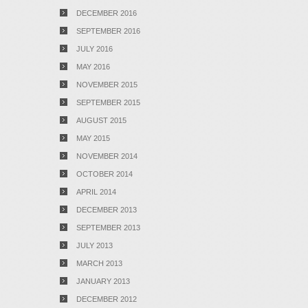
DECEMBER 2016
SEPTEMBER 2016
JULY 2016
MAY 2016
NOVEMBER 2015
SEPTEMBER 2015
AUGUST 2015
MAY 2015
NOVEMBER 2014
OCTOBER 2014
APRIL 2014
DECEMBER 2013
SEPTEMBER 2013
JULY 2013
MARCH 2013
JANUARY 2013
DECEMBER 2012