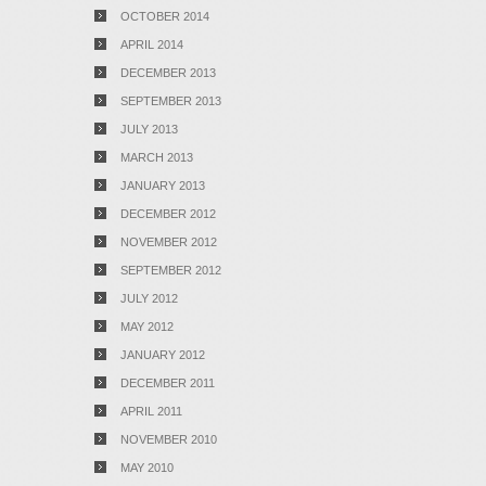
OCTOBER 2014
APRIL 2014
DECEMBER 2013
SEPTEMBER 2013
JULY 2013
MARCH 2013
JANUARY 2013
DECEMBER 2012
NOVEMBER 2012
SEPTEMBER 2012
JULY 2012
MAY 2012
JANUARY 2012
DECEMBER 2011
APRIL 2011
NOVEMBER 2010
MAY 2010