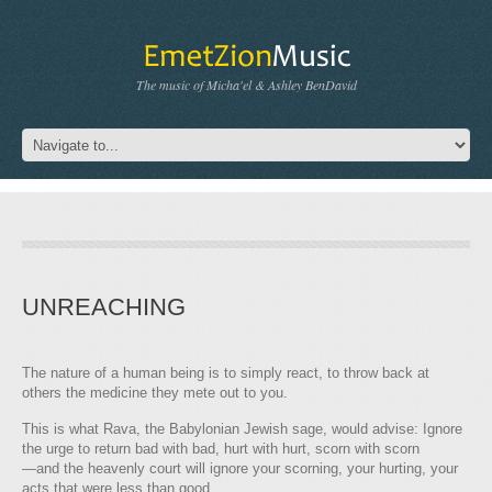
The music of Micha'el & Ashley BenDavid
UNREACHING
The nature of a human being is to simply react, to throw back at
others the medicine they mete out to you.
This is what Rava, the Babylonian Jewish sage, would advise: Ignore
the urge to return bad with bad, hurt with hurt, scorn with scorn
—and the heavenly court will ignore your scorning, your hurting, your
acts that were less than good.