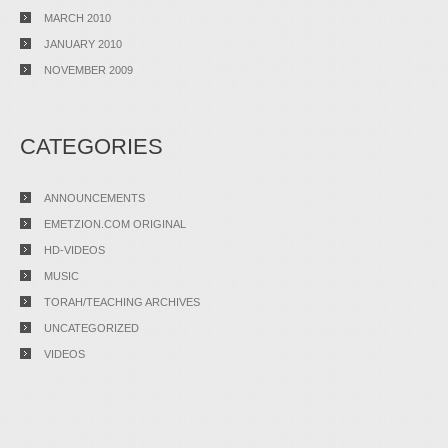
MARCH 2010
JANUARY 2010
NOVEMBER 2009
CATEGORIES
ANNOUNCEMENTS
EMETZION.COM ORIGINAL
HD-VIDEOS
MUSIC
TORAH/TEACHING ARCHIVES
UNCATEGORIZED
VIDEOS