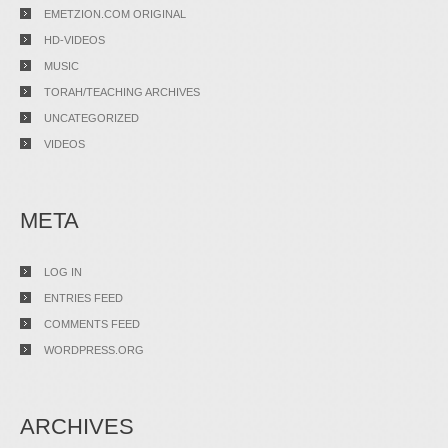
EMETZION.COM ORIGINAL
HD-VIDEOS
MUSIC
TORAH/TEACHING ARCHIVES
UNCATEGORIZED
VIDEOS
META
LOG IN
ENTRIES FEED
COMMENTS FEED
WORDPRESS.ORG
ARCHIVES