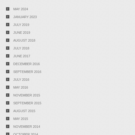
MAY 2024
JANUARY 2023
JULY 2019
JUNE 2019
AUGUST 2018
JULY 2018
JUNE 2017
DECEMBER 2016
SEPTEMBER 2016
JULY 2016
MAY 2016
NOVEMBER 2015
SEPTEMBER 2015
AUGUST 2015
MAY 2015
NOVEMBER 2014
OCTOBER 2014