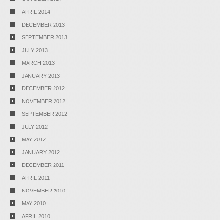
APRIL 2014
DECEMBER 2013
SEPTEMBER 2013
JULY 2013
MARCH 2013
JANUARY 2013
DECEMBER 2012
NOVEMBER 2012
SEPTEMBER 2012
JULY 2012
MAY 2012
JANUARY 2012
DECEMBER 2011
APRIL 2011
NOVEMBER 2010
MAY 2010
APRIL 2010