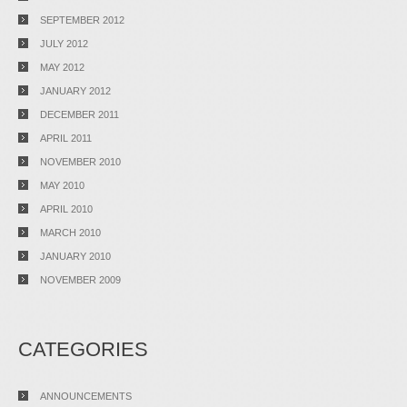
SEPTEMBER 2012
JULY 2012
MAY 2012
JANUARY 2012
DECEMBER 2011
APRIL 2011
NOVEMBER 2010
MAY 2010
APRIL 2010
MARCH 2010
JANUARY 2010
NOVEMBER 2009
CATEGORIES
ANNOUNCEMENTS