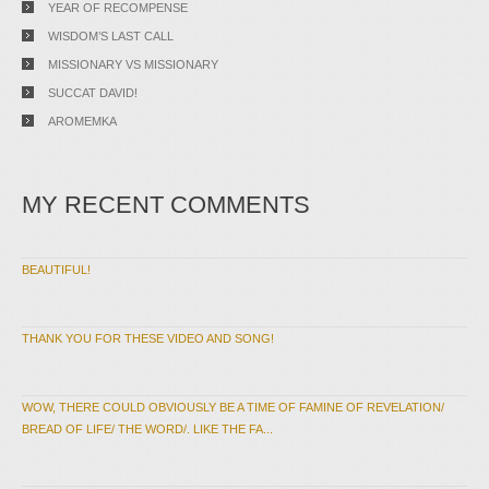
YEAR OF RECOMPENSE
WISDOM’S LAST CALL
MISSIONARY VS MISSIONARY
SUCCAT DAVID!
AROMEMKA
MY RECENT COMMENTS
BEAUTIFUL!
THANK YOU FOR THESE VIDEO AND SONG!
WOW, THERE COULD OBVIOUSLY BE A TIME OF FAMINE OF REVELATION/
BREAD OF LIFE/ THE WORD/. LIKE THE FA...