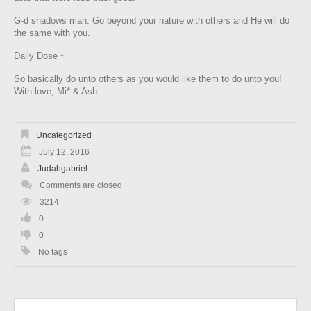
G‑d shadows man. Go beyond your nature with others and He will do
the same with you.
Daily Dose ~
So basically do unto others as you would like them to do unto you!
With love, Mi* & Ash
Uncategorized
July 12, 2016
Judahgabriel
Comments are closed
3214
0
0
No tags