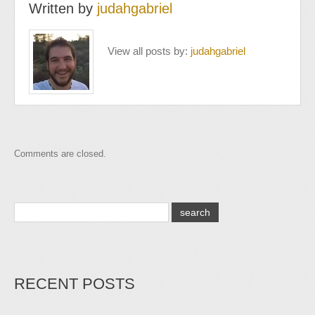
Written by
judahgabriel
View all posts by:
judahgabriel
Comments are closed.
RECENT POSTS