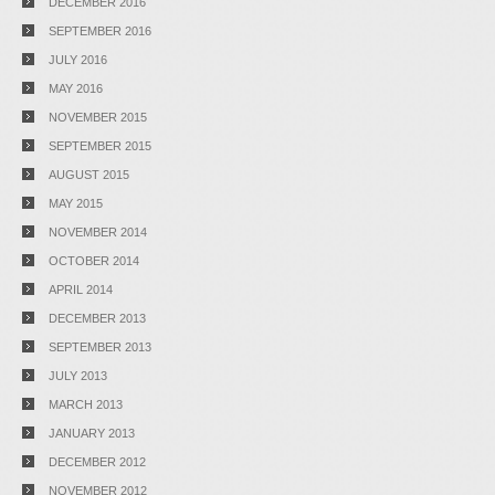
DECEMBER 2016
SEPTEMBER 2016
JULY 2016
MAY 2016
NOVEMBER 2015
SEPTEMBER 2015
AUGUST 2015
MAY 2015
NOVEMBER 2014
OCTOBER 2014
APRIL 2014
DECEMBER 2013
SEPTEMBER 2013
JULY 2013
MARCH 2013
JANUARY 2013
DECEMBER 2012
NOVEMBER 2012