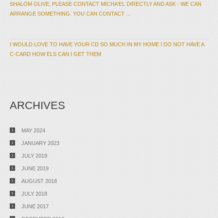
SHALOM OLIVE, PLEASE CONTACT MICHA'EL DIRECTLY AND ASK - WE CAN
ARRANGE SOMETHING. YOU CAN CONTACT ...
I WOULD LOVE TO HAVE YOUR CD SO MUCH IN MY HOME I DO NOT HAVE A
C-CARD HOW ELS CAN I GET THEM
ARCHIVES
MAY 2024
JANUARY 2023
JULY 2019
JUNE 2019
AUGUST 2018
JULY 2018
JUNE 2017