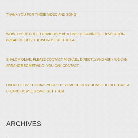
THANK YOU FOR THESE VIDEO AND SONG!
WOW, THERE COULD OBVIOUSLY BE A TIME OF FAMINE OF REVELATION/
BREAD OF LIFE/ THE WORD/. LIKE THE FA...
SHALOM OLIVE, PLEASE CONTACT MICHA'EL DIRECTLY AND ASK - WE CAN
ARRANGE SOMETHING. YOU CAN CONTACT ...
I WOULD LOVE TO HAVE YOUR CD SO MUCH IN MY HOME I DO NOT HAVE A
C-CARD HOW ELS CAN I GET THEM
ARCHIVES