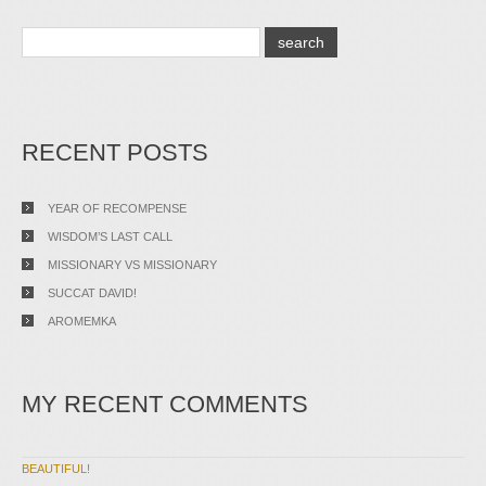
RECENT POSTS
YEAR OF RECOMPENSE
WISDOM’S LAST CALL
MISSIONARY VS MISSIONARY
SUCCAT DAVID!
AROMEMKA
MY RECENT COMMENTS
BEAUTIFUL!