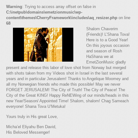
Warning
: Trying to access array offset on false in
C:\inetpub\domains\emetzionmusic\wp-
content\themes\CherryFramework\includes\aq_resizer.php
on line
68
Shalom Chaverim
(Friends)! L’Shana Tova!
Here is to a Good Year!
On this joyous occasion
and season of Rosh
HaShana we at
EmetZionMusic gladly
present and release this labor of love shot from Norway but merged
with shots taken from my Videos shot in Israel in the last several
years and in particular Jerusalem! Thanks to Angelique Moomey and
all my Norwegian friends who made this possible! May we never
FORGET JERUSALEM! The City of Truth! The City of Peace! The
City of the Great KING! Happy ReNEWing of our minds/heads in this
new Year/Season/ Appointed Time! Shalom, shalom! Chag Sameach
everyone! Shana Tova U’Metuka!
Yours truly in His great Love,
Micha’el Eliyahu Ben David,
His Beloved Messenger!