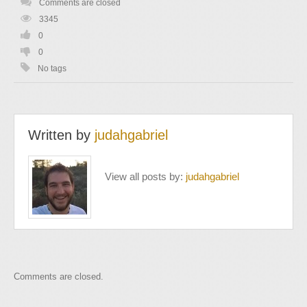
Comments are closed
3345
0
0
No tags
Written by
judahgabriel
View all posts by:
judahgabriel
Comments are closed.