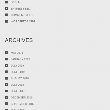
LOG IN
ENTRIES FEED
COMMENTS FEED
WORDPRESS.ORG
ARCHIVES
MAY 2024
JANUARY 2023
JULY 2019
JUNE 2019
AUGUST 2018
JULY 2018
JUNE 2017
DECEMBER 2016
SEPTEMBER 2016