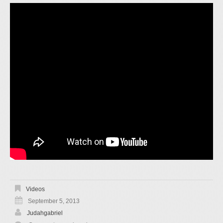
Videos
September 5, 2013
Judahgabriel