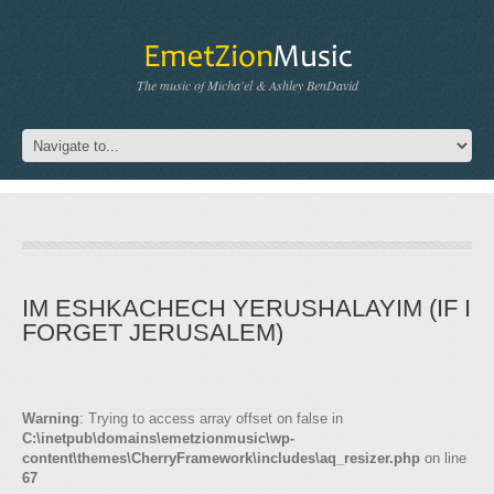
The music of Micha'el & Ashley BenDavid
IM ESHKACHECH YERUSHALAYIM (IF I
FORGET JERUSALEM)
Warning
: Trying to access array offset on false in
C:\inetpub\domains\emetzionmusic\wp-
content\themes\CherryFramework\includes\aq_resizer.php
on line
67