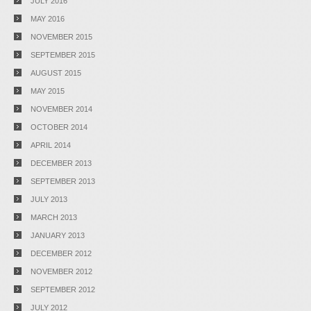
JULY 2016
MAY 2016
NOVEMBER 2015
SEPTEMBER 2015
AUGUST 2015
MAY 2015
NOVEMBER 2014
OCTOBER 2014
APRIL 2014
DECEMBER 2013
SEPTEMBER 2013
JULY 2013
MARCH 2013
JANUARY 2013
DECEMBER 2012
NOVEMBER 2012
SEPTEMBER 2012
JULY 2012