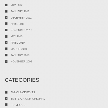
MAY 2012
JANUARY 2012
DECEMBER 2011
APRIL 2011
NOVEMBER 2010
MAY 2010
APRIL 2010
MARCH 2010
JANUARY 2010
NOVEMBER 2009
CATEGORIES
ANNOUNCEMENTS
EMETZION.COM ORIGINAL
HD-VIDEOS