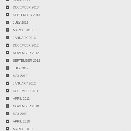
DECEMBER 2013
SEPTEMBER 2013
JULY 2013
MARCH 2013
JANUARY 2013
DECEMBER 2012
NOVEMBER 2012
SEPTEMBER 2012
JULY 2012
MAY 2012
JANUARY 2012
DECEMBER 2011
APRIL 2011
NOVEMBER 2010
MAY 2010
APRIL 2010
MARCH 2010