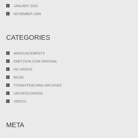
JANUARY 2010
NOVEMBER 2009
CATEGORIES
ANNOUNCEMENTS
EMETZION.COM ORIGINAL
HD-VIDEOS
MUSIC
TORAH/TEACHING ARCHIVES
UNCATEGORIZED
VIDEOS
META