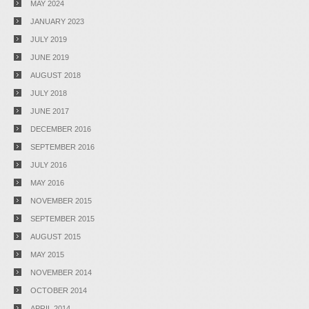
MAY 2024
JANUARY 2023
JULY 2019
JUNE 2019
AUGUST 2018
JULY 2018
JUNE 2017
DECEMBER 2016
SEPTEMBER 2016
JULY 2016
MAY 2016
NOVEMBER 2015
SEPTEMBER 2015
AUGUST 2015
MAY 2015
NOVEMBER 2014
OCTOBER 2014
APRIL 2014