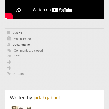
Videos
March 16, 2010
Judahgabriel
Comments are closed
3423
0
0
No tags
Written by
judahgabriel