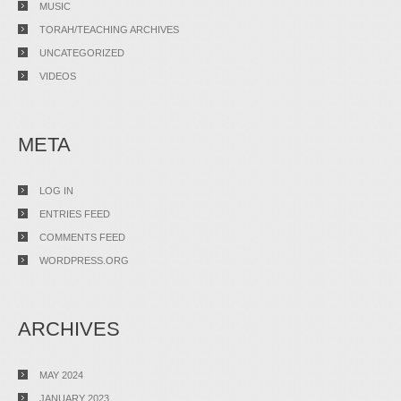
MUSIC
TORAH/TEACHING ARCHIVES
UNCATEGORIZED
VIDEOS
META
LOG IN
ENTRIES FEED
COMMENTS FEED
WORDPRESS.ORG
ARCHIVES
MAY 2024
JANUARY 2023