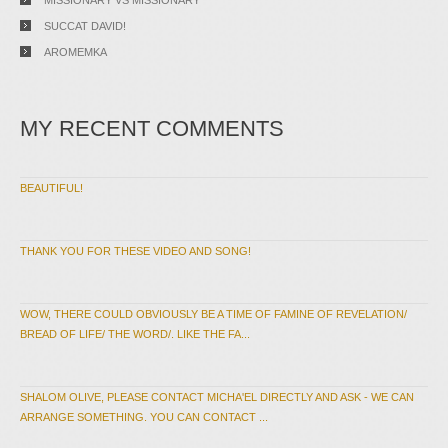
SUCCAT DAVID!
AROMEMKA
MY RECENT COMMENTS
BEAUTIFUL!
THANK YOU FOR THESE VIDEO AND SONG!
WOW, THERE COULD OBVIOUSLY BE A TIME OF FAMINE OF REVELATION/
BREAD OF LIFE/ THE WORD/. LIKE THE FA...
SHALOM OLIVE, PLEASE CONTACT MICHA'EL DIRECTLY AND ASK - WE CAN
ARRANGE SOMETHING. YOU CAN CONTACT ...