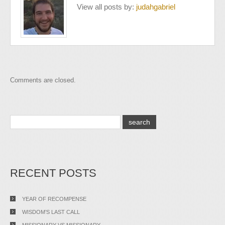
View all posts by:
judahgabriel
Comments are closed.
RECENT POSTS
YEAR OF RECOMPENSE
WISDOM’S LAST CALL
MISSIONARY VS MISSIONARY