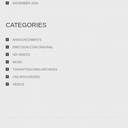
NOVEMBER 2009
CATEGORIES
ANNOUNCEMENTS
EMETZION.COM ORIGINAL
HD-VIDEOS
MUSIC
TORAH/TEACHING ARCHIVES
UNCATEGORIZED
VIDEOS