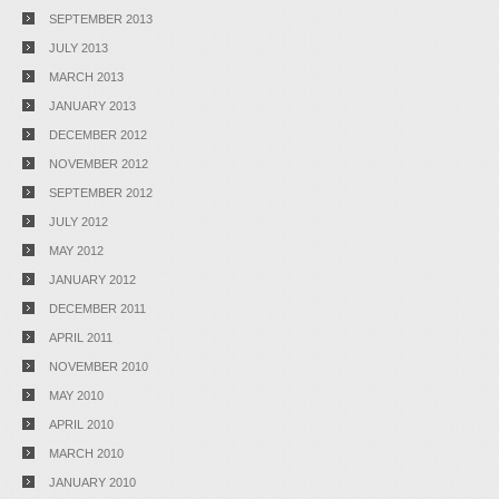
SEPTEMBER 2013
JULY 2013
MARCH 2013
JANUARY 2013
DECEMBER 2012
NOVEMBER 2012
SEPTEMBER 2012
JULY 2012
MAY 2012
JANUARY 2012
DECEMBER 2011
APRIL 2011
NOVEMBER 2010
MAY 2010
APRIL 2010
MARCH 2010
JANUARY 2010