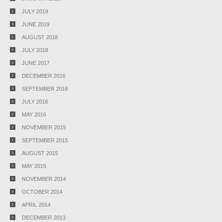
JULY 2019
JUNE 2019
AUGUST 2018
JULY 2018
JUNE 2017
DECEMBER 2016
SEPTEMBER 2016
JULY 2016
MAY 2016
NOVEMBER 2015
SEPTEMBER 2015
AUGUST 2015
MAY 2015
NOVEMBER 2014
OCTOBER 2014
APRIL 2014
DECEMBER 2013