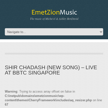
The music of Micha'el & Ashley BenDavid
SHIR CHADASH (NEW SONG) – LIVE
AT BBTC SINGAPORE
Warning
: Trying to access array offset on false in
C:\inetpub\domains\emetzionmusic\wp-
content\themes\CherryFramework\includes\aq_resizer.php
on line
67