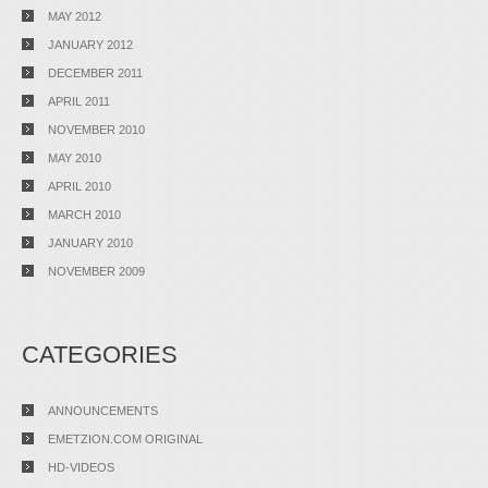
MAY 2012
JANUARY 2012
DECEMBER 2011
APRIL 2011
NOVEMBER 2010
MAY 2010
APRIL 2010
MARCH 2010
JANUARY 2010
NOVEMBER 2009
CATEGORIES
ANNOUNCEMENTS
EMETZION.COM ORIGINAL
HD-VIDEOS