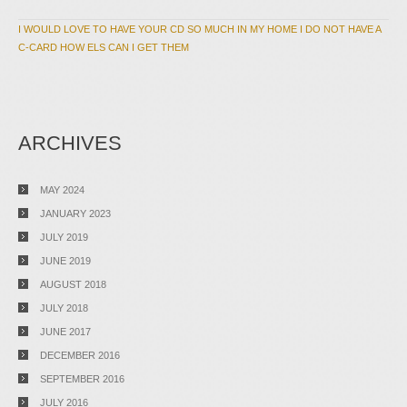
I WOULD LOVE TO HAVE YOUR CD SO MUCH IN MY HOME I DO NOT HAVE A
C-CARD HOW ELS CAN I GET THEM
ARCHIVES
MAY 2024
JANUARY 2023
JULY 2019
JUNE 2019
AUGUST 2018
JULY 2018
JUNE 2017
DECEMBER 2016
SEPTEMBER 2016
JULY 2016