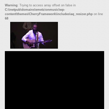
Warning
: Trying to access array offset on false in
C:\inetpub\domains\emetzionmusic\wp-
content\themes\CherryFramework\includes\aq_resizer.php
on line
68