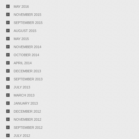
MAY 2016
NOVEMBER 2015
SEPTEMBER 2015
AUGUST 2015
MAY 2015
NOVEMBER 2014
OCTOBER 2014
APRIL 2014
DECEMBER 2013
SEPTEMBER 2013
JULY 2013
MARCH 2013
JANUARY 2013
DECEMBER 2012
NOVEMBER 2012
SEPTEMBER 2012
JULY 2012