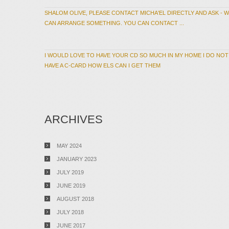
SHALOM OLIVE, PLEASE CONTACT MICHA'EL DIRECTLY AND ASK - 
CAN ARRANGE SOMETHING. YOU CAN CONTACT ...
I WOULD LOVE TO HAVE YOUR CD SO MUCH IN MY HOME I DO NOT
HAVE A C-CARD HOW ELS CAN I GET THEM
ARCHIVES
MAY 2024
JANUARY 2023
JULY 2019
JUNE 2019
AUGUST 2018
JULY 2018
JUNE 2017