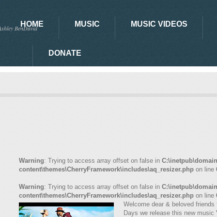
HOME
MUSIC
MUSIC VIDEOS
Ashley BenDavid
DONATE
Warning
: Trying to access array offset on false in
C:\inetpub\domai
content\themes\CherryFramework\includes\aq_resizer.php
on line
Warning
: Trying to access array offset on false in
C:\inetpub\domai
content\themes\CherryFramework\includes\aq_resizer.php
on line
Welcome dear & beloved friends t
Days we release this new music 