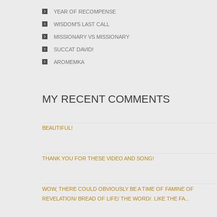
YEAR OF RECOMPENSE
WISDOM’S LAST CALL
MISSIONARY VS MISSIONARY
SUCCAT DAVID!
AROMEMKA
MY RECENT COMMENTS
BEAUTIFUL!
THANK YOU FOR THESE VIDEO AND SONG!
WOW, THERE COULD OBVIOUSLY BE A TIME OF FAMINE OF
REVELATION/ BREAD OF LIFE/ THE WORD/. LIKE THE FA...