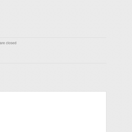
re closed