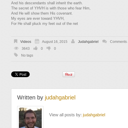
​​And his descendants shall inherit the earth.
​​The secret of YHVH is with those who fear Him,
​​And He will show them His covenant.
​​My eyes are ever toward YHVH,
​​For He shall pluck my feet out of the net
Videos
August 16, 2015
Judahgabriel
Comments a
3643
0
0
No tags
Written by
judahgabriel
View all posts by:
judahgabriel