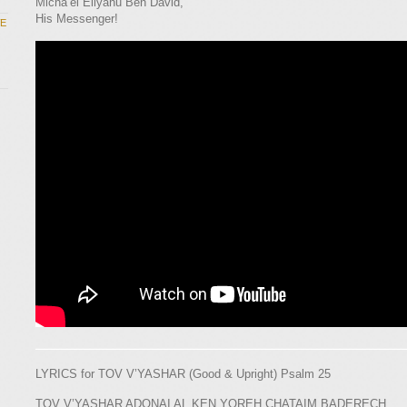
Micha’el Eliyahu Ben David,
His Messenger!
WE
LYRICS for TOV V’YASHAR (Good & Upright) Psalm 25
TOV V’YASHAR ADONAI AL KEN YOREH CHATAIM BADERECH