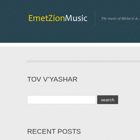
The music of Micha'el & 
TOV V’YASHAR
RECENT POSTS