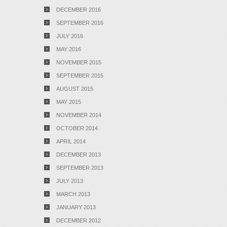
DECEMBER 2016
SEPTEMBER 2016
JULY 2016
MAY 2016
NOVEMBER 2015
SEPTEMBER 2015
AUGUST 2015
MAY 2015
NOVEMBER 2014
OCTOBER 2014
APRIL 2014
DECEMBER 2013
SEPTEMBER 2013
JULY 2013
MARCH 2013
JANUARY 2013
DECEMBER 2012