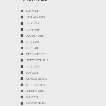
MAY 2024
JANUARY 2023
JULY 2019
JUNE 2019
AUGUST 2018
JULY 2018
JUNE 2017
DECEMBER 2016
SEPTEMBER 2016
JULY 2016
MAY 2016
NOVEMBER 2015
SEPTEMBER 2015
AUGUST 2015
MAY 2015
NOVEMBER 2014