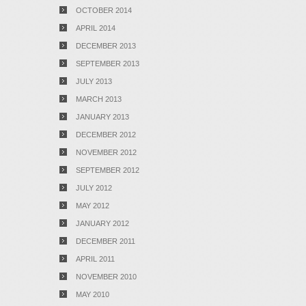
OCTOBER 2014
APRIL 2014
DECEMBER 2013
SEPTEMBER 2013
JULY 2013
MARCH 2013
JANUARY 2013
DECEMBER 2012
NOVEMBER 2012
SEPTEMBER 2012
JULY 2012
MAY 2012
JANUARY 2012
DECEMBER 2011
APRIL 2011
NOVEMBER 2010
MAY 2010