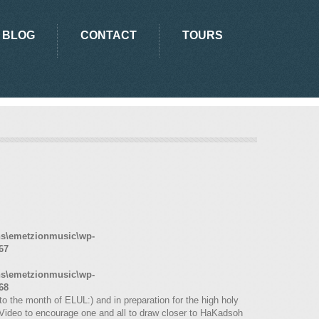
BLOG
CONTACT
TOURS
ns\emetzionmusic\wp-
67
ns\emetzionmusic\wp-
68
o the month of ELUL:) and in preparation for the high holy
Video to encourage one and all to draw closer to HaKadsoh