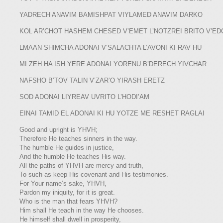
YADRECH ANAVIM BAMISHPAT VIYLAMED ANAVIM DARKO
KOL AR’CHOT HASHEM CHESED V’EMET L’NOTZREI BRITO V’ED
LMAAN SHIMCHA ADONAI V’SALACHTA L’AVONI KI RAV HU
MI ZEH HA ISH YERE ADONAI YORENU B’DERECH YIVCHAR
NAFSHO B’TOV TALIN V’ZAR’O YIRASH ERETZ
SOD ADONAI LIYREAV UVRITO L’HODI’AM
EINAI TAMID EL ADONAI KI HU YOTZE ME RESHET RAGLAI
Good and upright is YHVH;
​​Therefore He teaches sinners in the way.
​​The humble He guides in justice,
​​And the humble He teaches His way.
​All the paths of YHVH are mercy and truth,
​​To such as keep His covenant and His testimonies.
​​For Your name’s sake, YHVH,
​​Pardon my iniquity, for it is great.
​​Who is the man that fears YHVH?
​​Him shall He teach in the way He chooses.
​​He himself shall dwell in prosperity,