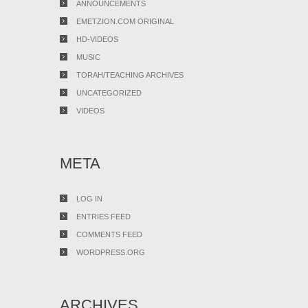
ANNOUNCEMENTS
EMETZION.COM ORIGINAL
HD-VIDEOS
MUSIC
TORAH/TEACHING ARCHIVES
UNCATEGORIZED
VIDEOS
META
LOG IN
ENTRIES FEED
COMMENTS FEED
WORDPRESS.ORG
ARCHIVES