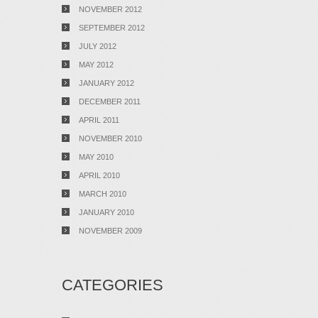
NOVEMBER 2012
SEPTEMBER 2012
JULY 2012
MAY 2012
JANUARY 2012
DECEMBER 2011
APRIL 2011
NOVEMBER 2010
MAY 2010
APRIL 2010
MARCH 2010
JANUARY 2010
NOVEMBER 2009
CATEGORIES