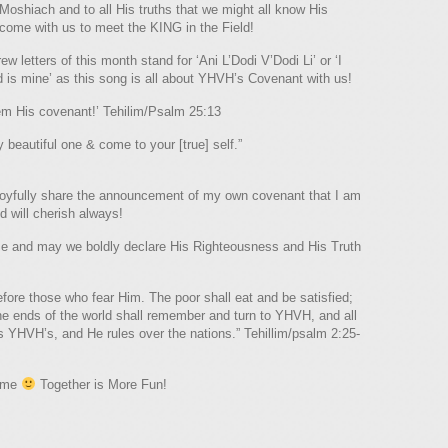
Moshiach and to all His truths that we might all know His
 come with us to meet the KING in the Field!
ew letters of this month stand for ‘Ani L’Dodi V’Dodi Li’ or ‘I
s mine’ as this song is all about YHVH’s Covenant with us!
hem His covenant!’ Tehilim/Psalm 25:13
beautiful one & come to your [true] self.”
to joyfully share the announcement of my own covenant that I am
 will cherish always!
me and may we boldly declare His Righteousness and His Truth
efore those who fear Him. The poor shall eat and be satisfied;
the ends of the world shall remember and turn to YHVH, and all
is YHVH’s, and He rules over the nations.” Tehillim/psalm 2:25-
come
Together is More Fun!