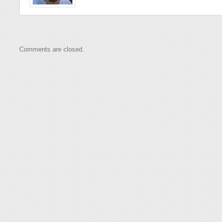
Comments are closed.