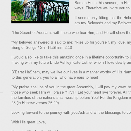
Baruch Hu in this season, to His 
ways! Therefore we invite you to
It seems only fitting that the Hebr
am my Beloveds and my Beloved i
”The Secret of Adonai is with those who fear Him, and He will show t
“My beloved answered & said to me: “Rise up for yourself, my love, my 
Song of Songs / Shir HaShirim 2:10
I would also like to take this amazing once in a lifetime opportunity 
making with my future Bride Ashley Kate Esther whom I love dearly and
B’Ezrat HaShem, may we live our lives in a manner worthy of His Na
to this generation; yes to all who have ears to hear!
“My praise shall be of you in the great Assembly, I will pay my vows b
those who seek Him will praise YHVH. Let your heart live forever. All 
the families of the nations shall worship before You! For the Kingdom 
28 (in Hebrew verses 26-29)
Looking forward to the journey with you Ash and all the blessings to 
With His great Love,